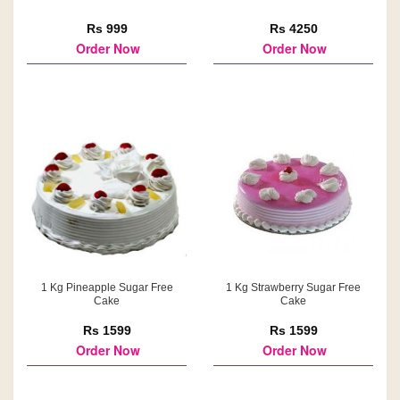
Rs 999
Rs 4250
Order Now
Order Now
1 Kg Pineapple Sugar Free
1 Kg Strawberry Sugar Free
Cake
Cake
Rs 1599
Rs 1599
Order Now
Order Now