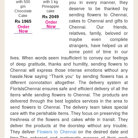
you in every manner, they
with 500
with 1 kg
gm
Pineapple
deserve to be thanked by
Chocolate
cake
sending flowers to Chennai,
Cake
Rs 2049
cakes to Chennai and gifts to
Rs 1965
Order
Now
Order
Chennai. Our friends,
Now
relatives, family, beloved or
maybe even complete
strangers, have helped us at
some point of time in our
lives. When words seem insufficient to convey our feelings
of deep gratitude, thanks and humility, sending flowers to
Chennai will express those intense emotions without any
hassle.Now saying “Thank you” by sending flowers has a
different connotation altogether. The delivery system at
FloristsChennai ensures safe and efficient delivery of all the
items while sending flowers to Chennai. The products are
delivered through the best logistics services in the area to
send flowers to Chennai. The delivery team takes special
care with the perishable items. They focus on preserving the
freshness of the flowers and cakes while in transit. They
deliver the products at the doorstep without any trouble.
They deliver
Flowers to Chennai
on the desired date and
time.The coherent and systematic manner of their work