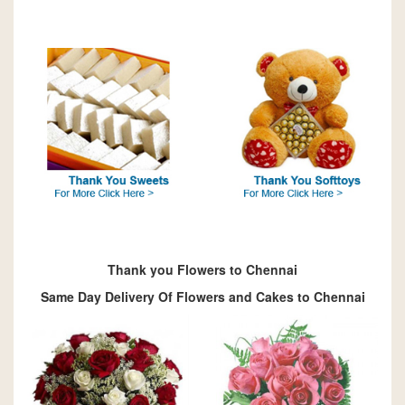
Thank you Flowers to Chennai
Same Day Delivery Of Flowers and Cakes to Chennai