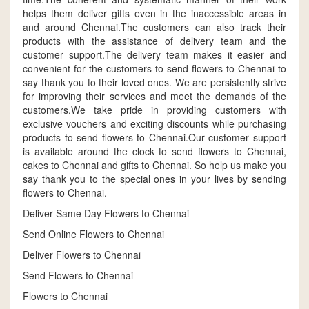
helps them deliver gifts even in the inaccessible areas in
and around Chennai.The customers can also track their
products with the assistance of delivery team and the
customer support.The delivery team makes it easier and
convenient for the customers to send flowers to Chennai to
say thank you to their loved ones. We are persistently strive
for improving their services and meet the demands of the
customers.We take pride in providing customers with
exclusive vouchers and exciting discounts while purchasing
products to send flowers to Chennai.Our customer support
is available around the clock to send flowers to Chennai,
cakes to Chennai and gifts to Chennai. So help us make you
say thank you to the special ones in your lives by sending
flowers to Chennai.
Deliver Same Day Flowers to Chennai
Send Online Flowers to Chennai
Deliver Flowers to Chennai
Send Flowers to Chennai
Flowers to Chennai