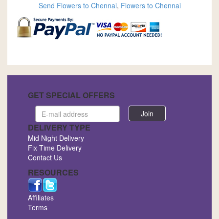
Send Flowers to Chennai
,
Flowers to Chennai
GET SPECIAL OFFERS
Email
address
DELIVERY TYPE
Mid Night Delivery
Fix Time Delivery
Contact Us
RESOURCES
Affiliates
Terms