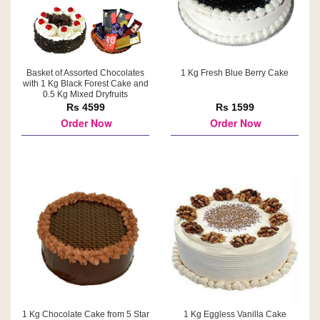
Basket of Assorted Chocolates
1 Kg Fresh Blue Berry Cake
with 1 Kg Black Forest Cake and
0.5 Kg Mixed Dryfruits
Rs 4599
Rs 1599
Order Now
Order Now
1 Kg Chocolate Cake from 5 Star
1 Kg Eggless Vanilla Cake