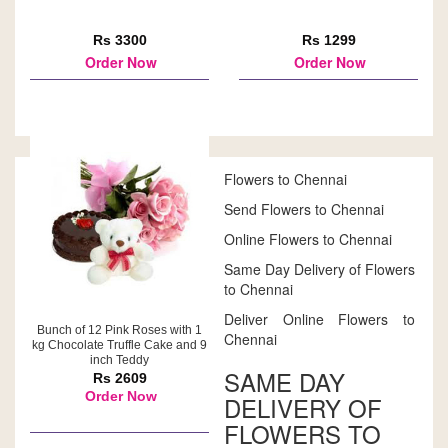
Rs 3300
Rs 1299
Order Now
Order Now
Flowers to Chennai
Send Flowers to Chennai
Online Flowers to Chennai
Same Day Delivery of Flowers
to Chennai
Deliver Online Flowers to
Bunch of 12 Pink Roses with 1
Chennai
kg Chocolate Truffle Cake and 9
inch Teddy
SAME DAY
Rs 2609
Order Now
DELIVERY OF
FLOWERS TO