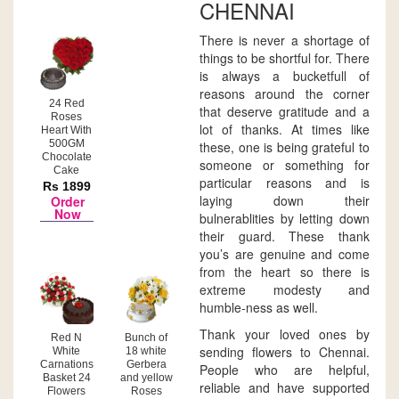
CHENNAI
There is never a shortage of
things to be shortful for. There
is always a bucketfull of
reasons around the corner
24 Red
that deserve gratitude and a
Roses
lot of thanks. At times like
Heart With
500GM
these, one is being grateful to
Chocolate
someone or something for
Cake
particular reasons and is
Rs 1899
laying down their
Order
Now
bulnerablities by letting down
their guard. These thank
you’s are genuine and come
from the heart so there is
extreme modesty and
humble-ness as well.
Thank your loved ones by
Red N
Bunch of
sending flowers to Chennai.
White
18 white
Carnations
Gerbera
People who are helpful,
Basket 24
and yellow
reliable and have supported
Flowers
Roses