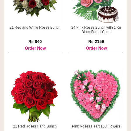
21 Red and White Roses Bunch
24 Pink Roses Bunch with 1 Kg
Black Forest Cake
Rs 840
Rs 2159
Order Now
Order Now
21 Red Roses Hand Bunch
Pink Roses Heart 100 Flowers