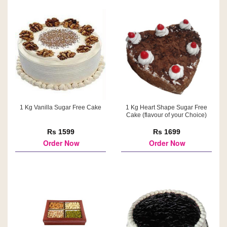
1 Kg Vanilla Sugar Free Cake
1 Kg Heart Shape Sugar Free
Cake (flavour of your Choice)
Rs 1599
Rs 1699
Order Now
Order Now