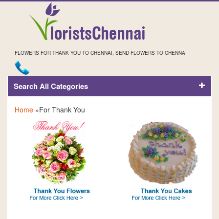
FLOWERS FOR THANK YOU TO CHENNAI, SEND FLOWERS TO CHENNAI
Search All Categories
FOR THANK YOU
Home
»For Thank You