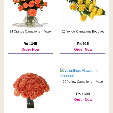
24 Orange Carnations in Vase
20 Yellow Carnations Bouquet
Rs 1345
Rs 915
Order Now
Order Now
20 Yellow Carnations in Vase
Rs 1399
Order Now