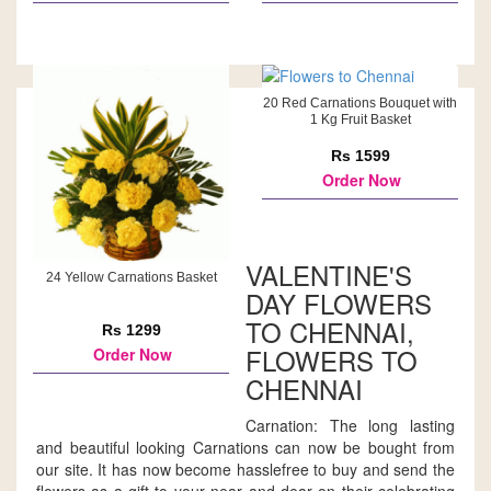
20 Red Carnations Bouquet with
1 Kg Fruit Basket
Rs 1599
Order Now
VALENTINE'S
24 Yellow Carnations Basket
DAY FLOWERS
TO CHENNAI,
Rs 1299
FLOWERS TO
Order Now
CHENNAI
Carnation: The long lasting
and beautiful looking Carnations can now be bought from
our site. It has now become hasslefree to buy and send the