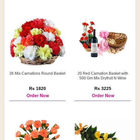
36 Mix Carnations Round Basket
20 Red Carnation Basket with
500 Gm Mix Dryfruit N Wine
Rs 1820
Rs 3225
Order Now
Order Now