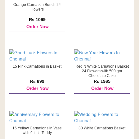
Orange Carnation Bunch 24
Flowers
Rs 1099
Order Now
15 Pink Carnations in Basket
Red N White Carnations Basket
24 Flowers with 500 gm
Chocolate Cake
Rs 899
Rs 1965
Order Now
Order Now
15 Yellow Carnations in Vase
30 White Carnations Basket
with 9 Inch Teddy