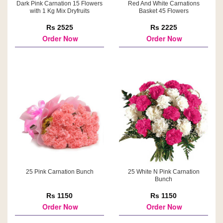
Dark Pink Carnation 15 Flowers
Red And White Carnations
with 1 Kg Mix Dryfruits
Basket 45 Flowers
Rs 2525
Rs 2225
Order Now
Order Now
25 Pink Carnation Bunch
25 White N Pink Carnation
Bunch
Rs 1150
Rs 1150
Order Now
Order Now