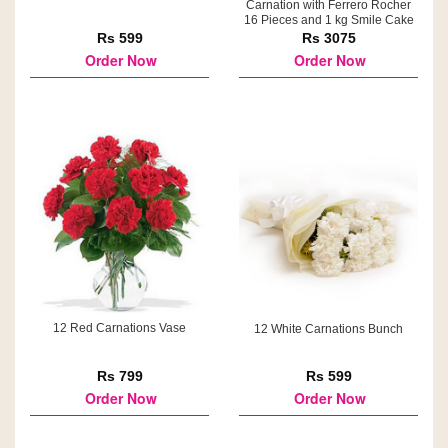
Carnation with Ferrero Rocher
16 Pieces and 1 kg Smile Cake
Rs 599
Rs 3075
Order Now
Order Now
12 Red Carnations Vase
12 White Carnations Bunch
Rs 799
Rs 599
Order Now
Order Now