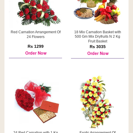
Red Carnation Arrangement Of
18 Mix Carnation Basket with
500 Gm Mix Dryfruits N 2 Kg
24 Flowers
Fruit Basket
Rs 1299
Rs 3035
Order Now
Order Now
24 Red Carnation with 1 Kg
Exotic Arrangement Of