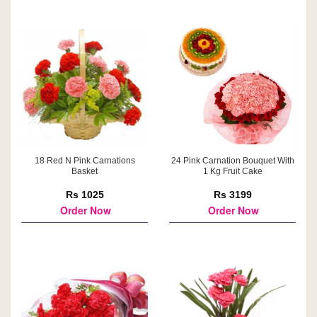
18 Red N Pink Carnations
24 Pink Carnation Bouquet With
Basket
1 Kg Fruit Cake
Rs 1025
Rs 3199
Order Now
Order Now