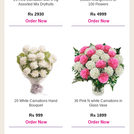
Assorted Mix Dryfruits
100 Flowers
Rs 2930
Rs 4999
Order Now
Order Now
20 White Carnations Hand
36 Pink N white Carnations in
Bouquet
Glass Vase
Rs 999
Rs 1899
Order Now
Order Now