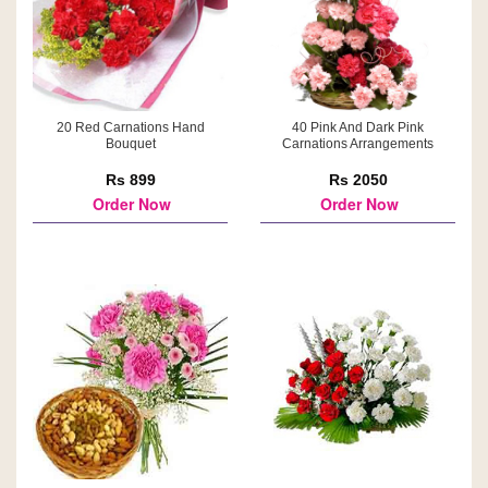
20 Red Carnations Hand
40 Pink And Dark Pink
Bouquet
Carnations Arrangements
Rs 899
Rs 2050
Order Now
Order Now