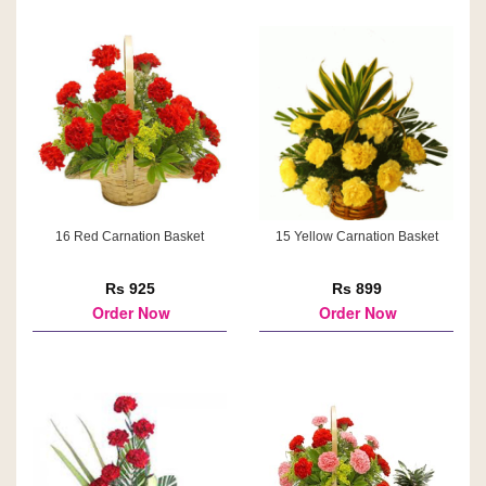
16 Red Carnation Basket
15 Yellow Carnation Basket
Rs 925
Rs 899
Order Now
Order Now