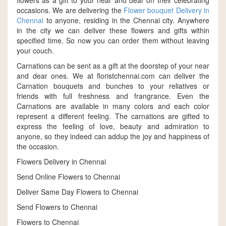
flowers as a gift to your near and dear on their celebrating
occasions. We are delivering the
Flower bouquet Delivery in
Chennai
to anyone, residing in the Chennai city. Anywhere
in the city we can deliver these flowers and gifts within
specified time. So now you can order them without leaving
your couch.
Carnations can be sent as a gift at the doorstep of your near
and dear ones. We at floristchennai.com can deliver the
Carnation bouquets and bunches to your reliatives or
friends with full freshness and frangrance. Even the
Carnations are available in many colors and each color
represent a different feeling. The carnations are gifted to
express the feeling of love, beauty and admiration to
anyone, so they indeed can addup the joy and happiness of
the occasion.
Flowers Delivery in Chennai
Send Online Flowers to Chennai
Deliver Same Day Flowers to Chennai
Send Flowers to Chennai
Flowers to Chennai