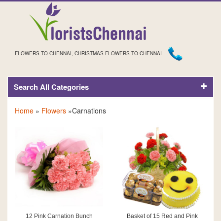
FLOWERS TO CHENNAI, CHRISTMAS FLOWERS TO CHENNAI
Search All Categories
CARNATIONS
Home
»
Flowers
»Carnations
12 Pink Carnation Bunch
Basket of 15 Red and Pink