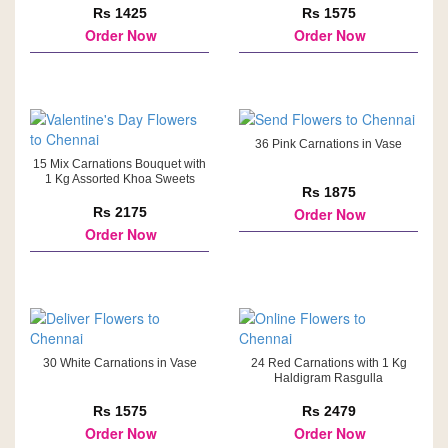
Rs 1425
Rs 1575
Order Now
Order Now
36 Pink Carnations in Vase
15 Mix Carnations Bouquet with
1 Kg Assorted Khoa Sweets
Rs 1875
Rs 2175
Order Now
Order Now
30 White Carnations in Vase
24 Red Carnations with 1 Kg
Haldigram Rasgulla
Rs 1575
Rs 2479
Order Now
Order Now