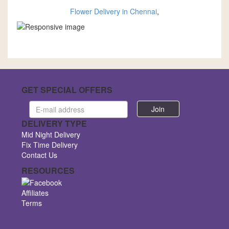
Flower Delivery in Chennai
,
GET SPECIAL OFFERS
Email
address
DELIVERY TYPE
Mid Night Delivery
Fix Time Delivery
Contact Us
RESOURCES
Affiliates
Terms