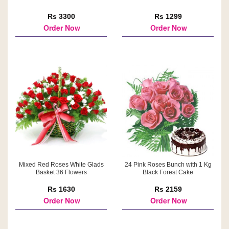
Rs 3300
Rs 1299
Order Now
Order Now
Mixed Red Roses White Glads
24 Pink Roses Bunch with 1 Kg
Basket 36 Flowers
Black Forest Cake
Rs 1630
Rs 2159
Order Now
Order Now