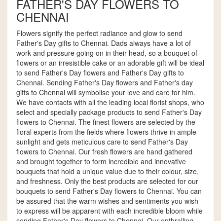
FATHER'S DAY FLOWERS TO
CHENNAI
Flowers signify the perfect radiance and glow to send
Father's Day gifts to Chennai. Dads always have a lot of
work and pressure going on in their head, so a bouquet of
flowers or an irresistible cake or an adorable gift will be ideal
to send Father's Day flowers and Father's Day gifts to
Chennai. Sending Father's Day flowers and Father's day
gifts to Chennai will symbolise your love and care for him.
We have contacts with all the leading local florist shops, who
select and specially package products to send Father's Day
flowers to Chennai. The finest flowers are selected by the
floral experts from the fields where flowers thrive in ample
sunlight and gets meticulous care to send Father's Day
flowers to Chennai. Our fresh flowers are hand gathered
and brought together to form incredible and innovative
bouquets that hold a unique value due to their colour, size,
and freshness. Only the best products are selected for our
bouquets to send Father's Day flowers to Chennai. You can
be assured that the warm wishes and sentiments you wish
to express will be apparent with each incredible bloom while
sending Father's Day flowers to Chennai. Our enthralling