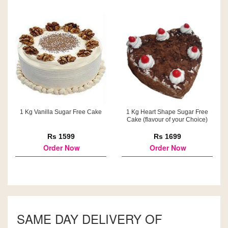
1 Kg Vanilla Sugar Free Cake
1 Kg Heart Shape Sugar Free
Cake (flavour of your Choice)
Rs 1599
Rs 1699
Order Now
Order Now
SAME DAY DELIVERY OF