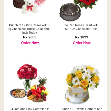
Bunch of 12 Pink Roses with 1
24 Red Roses Heart With
kg Chocolate Truffle Cake and 9
500GM Chocolate Cake
inch Teddy
Rs 2609
Rs 1899
Order Now
Order Now
24 Red and Pink Carnation in
Bunch of 18 white Gerbera and