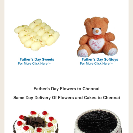
Father's Day Flowers to Chennai
Same Day Delivery Of Flowers and Cakes to Chennai