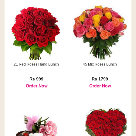
21 Red Roses Hand Bunch
45 Mix Roses Bunch
Rs 999
Rs 1799
Order Now
Order Now