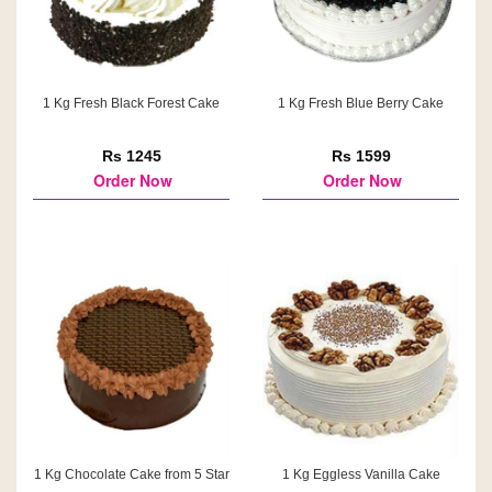
1 Kg Fresh Black Forest Cake
1 Kg Fresh Blue Berry Cake
Rs 1245
Rs 1599
Order Now
Order Now
1 Kg Chocolate Cake from 5 Star
1 Kg Eggless Vanilla Cake