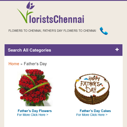
FLOWERS TO CHENNAI, FATHER'S DAY FLOWERS TO CHENNAI
Search All Categories
FATHER'S DAY
Home
» Father's Day