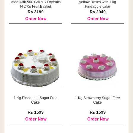
Vase with 500 Gm Mix Dryfruits
yellow Roses with 1 kg
N 2 Kg Fruit Basket
Pineapple cake
Rs 3199
Rs 2049
Order Now
Order Now
1 Kg Pineapple Sugar Free
1 Kg Strawberry Sugar Free
Cake
Cake
Rs 1599
Rs 1599
Order Now
Order Now