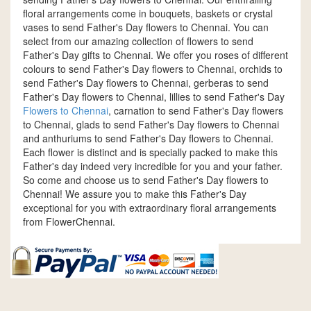
floral arrangements come in bouquets, baskets or crystal
vases to send Father's Day flowers to Chennai. You can
select from our amazing collection of flowers to send
Father's Day gifts to Chennai. We offer you roses of different
colours to send Father's Day flowers to Chennai, orchids to
send Father's Day flowers to Chennai, gerberas to send
Father's Day flowers to Chennai, lillies to send Father's Day
Flowers to Chennai
, carnation to send Father's Day flowers
to Chennai, glads to send Father's Day flowers to Chennai
and anthuriums to send Father's Day flowers to Chennai.
Each flower is distinct and is specially packed to make this
Father's day indeed very incredible for you and your father.
So come and choose us to send Father's Day flowers to
Chennai! We assure you to make this Father's Day
exceptional for you with extraordinary floral arrangements
from FlowerChennai.